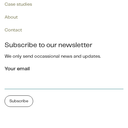
Case studies
About
Contact
Subscribe to our newsletter
We only send occassional news and updates.
Your email