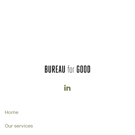

Home
Our services