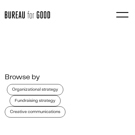
Browse by
Organizational strategy
Fundraising strategy
Creative communications