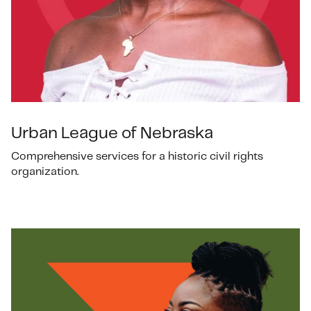
Urban League of Nebraska
Comprehensive services for a historic civil rights
organization.