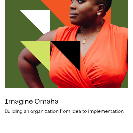
Imagine Omaha
Building an organization from idea to implementation.