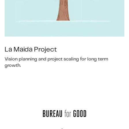
La Maida Project
Vision planning and project scaling for long term
growth.