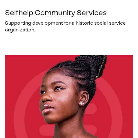
Selfhelp Community Services
Supporting development for a historic social service
organization.