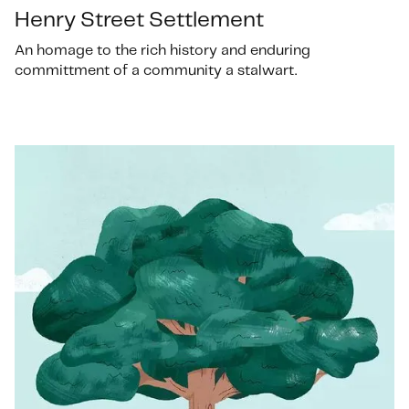
Henry Street Settlement
An homage to the rich history and enduring
committment of a community a stalwart.