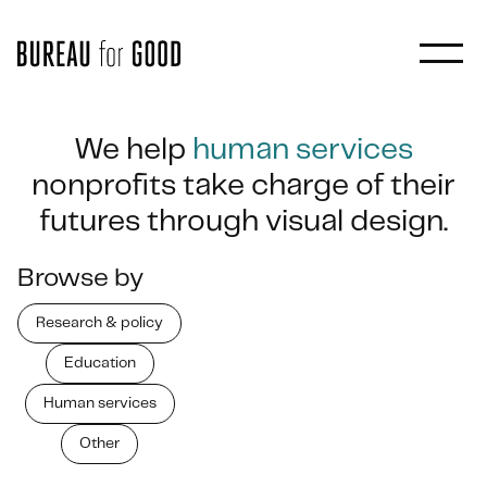
We help
human services
nonprofits take charge of their
futures through visual design.
Browse by
Research & policy
Education
Human services
Other