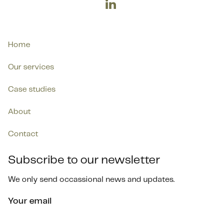

Home
Our services
Case studies
About
Contact
Subscribe to our newsletter
We only send occassional news and updates.
Your email